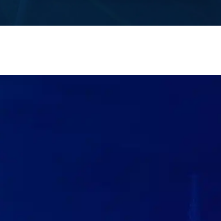
Contact Us
®
IN A PINCH? CALL FINCH!
GIVE US A CALL
(833) GO-FINCH